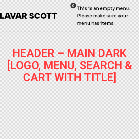
0
This is an empty menu.
LAVAR SCOTT
Please make sure your
menu has items.
HEADER – MAIN DARK
[LOGO, MENU, SEARCH &
CART WITH TITLE]